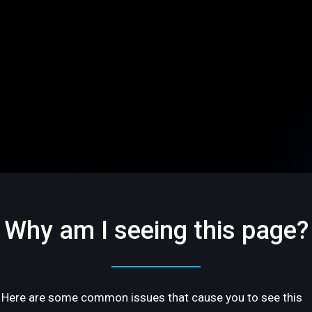
Why am I seeing this page?
Here are some common issues that cause you to see this