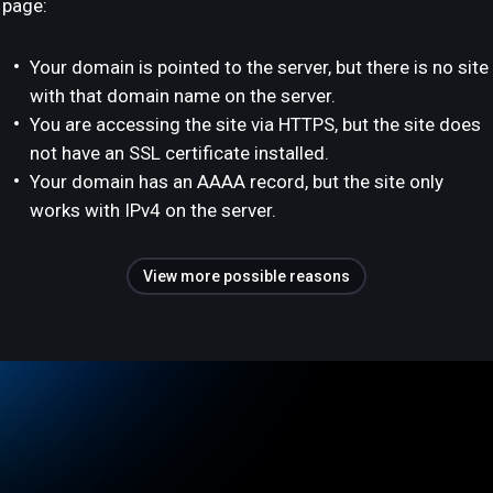
page:
Your domain is pointed to the server, but there is no site
with that domain name on the server.
You are accessing the site via HTTPS, but the site does
not have an SSL certificate installed.
Your domain has an AAAA record, but the site only
works with IPv4 on the server.
View more possible reasons