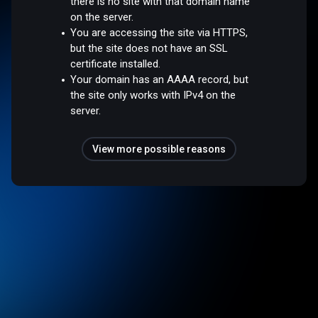
there is no site with that domain name
on the server.
You are accessing the site via HTTPS,
but the site does not have an SSL
certificate installed.
Your domain has an AAAA record, but
the site only works with IPv4 on the
server.
View more possible reasons