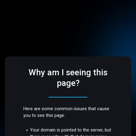
Why am I seeing this
page?
Here are some common issues that cause
you to see this page:
Your domain is pointed to the server, but