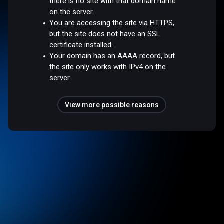
there is no site with that domain name
on the server.
You are accessing the site via HTTPS,
but the site does not have an SSL
certificate installed.
Your domain has an AAAA record, but
the site only works with IPv4 on the
server.
View more possible reasons