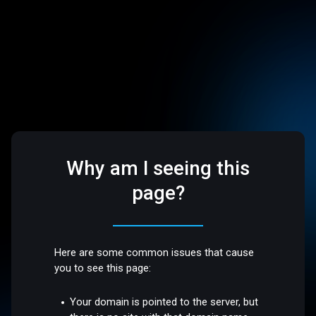
Why am I seeing this
page?
Here are some common issues that cause
you to see this page:
Your domain is pointed to the server, but