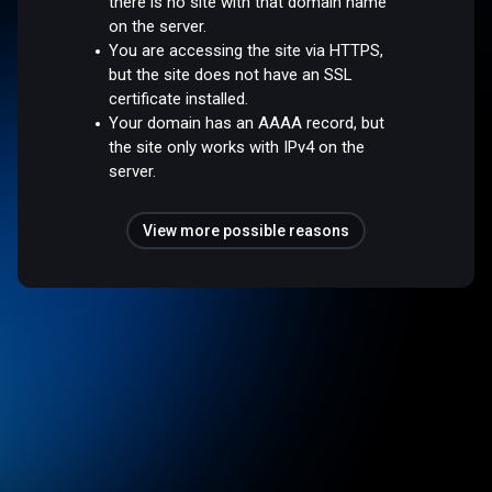
there is no site with that domain name
on the server.
You are accessing the site via HTTPS,
but the site does not have an SSL
certificate installed.
Your domain has an AAAA record, but
the site only works with IPv4 on the
server.
View more possible reasons