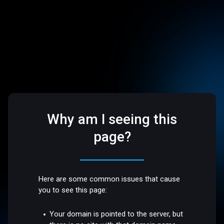
Why am I seeing this
page?
Here are some common issues that cause
you to see this page:
Your domain is pointed to the server, but