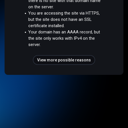
there is no site with that domain name
on the server.
You are accessing the site via HTTPS,
but the site does not have an SSL
certificate installed.
Your domain has an AAAA record, but
the site only works with IPv4 on the
server.
View more possible reasons