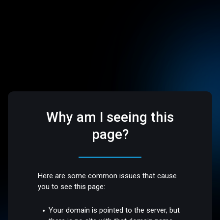
Why am I seeing this
page?
Here are some common issues that cause
you to see this page:
Your domain is pointed to the server, but