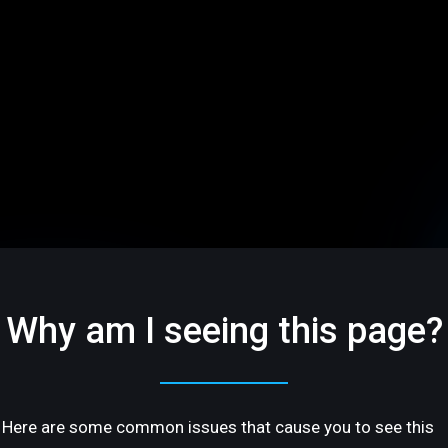
Why am I seeing this page?
Here are some common issues that cause you to see this