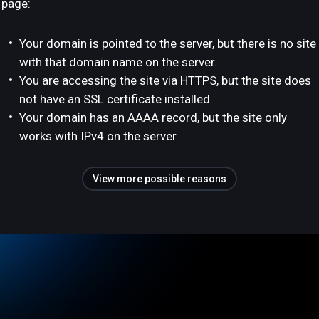
page:
Your domain is pointed to the server, but there is no site
with that domain name on the server.
You are accessing the site via HTTPS, but the site does
not have an SSL certificate installed.
Your domain has an AAAA record, but the site only
works with IPv4 on the server.
View more possible reasons