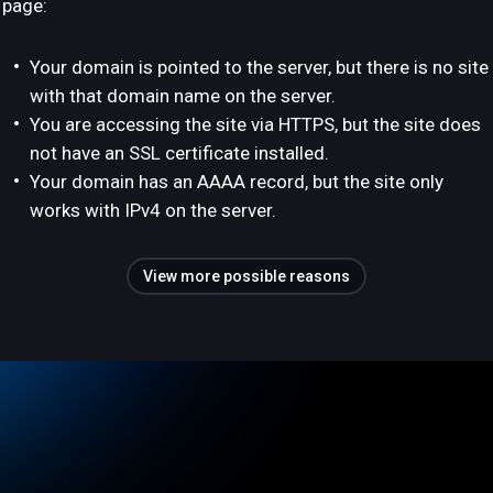
page:
Your domain is pointed to the server, but there is no site
with that domain name on the server.
You are accessing the site via HTTPS, but the site does
not have an SSL certificate installed.
Your domain has an AAAA record, but the site only
works with IPv4 on the server.
View more possible reasons