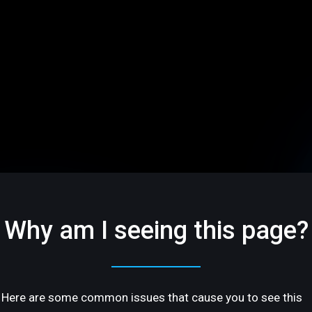
Why am I seeing this page?
Here are some common issues that cause you to see this