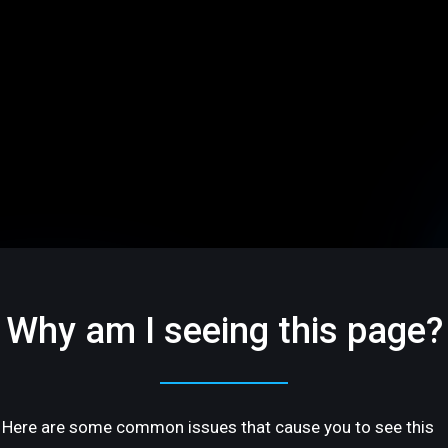
Why am I seeing this page?
Here are some common issues that cause you to see this