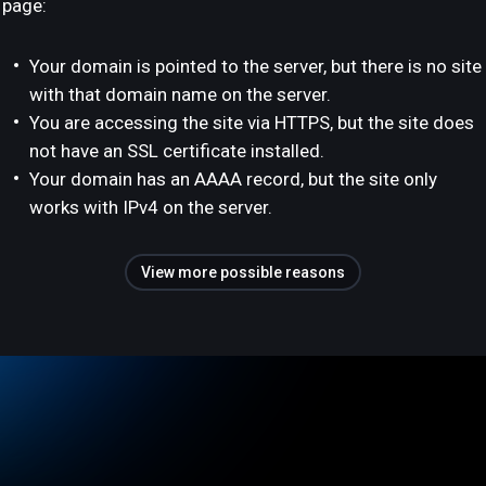
page:
Your domain is pointed to the server, but there is no site
with that domain name on the server.
You are accessing the site via HTTPS, but the site does
not have an SSL certificate installed.
Your domain has an AAAA record, but the site only
works with IPv4 on the server.
View more possible reasons