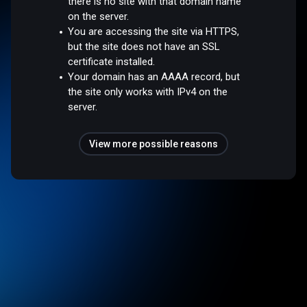
there is no site with that domain name
on the server.
You are accessing the site via HTTPS,
but the site does not have an SSL
certificate installed.
Your domain has an AAAA record, but
the site only works with IPv4 on the
server.
View more possible reasons