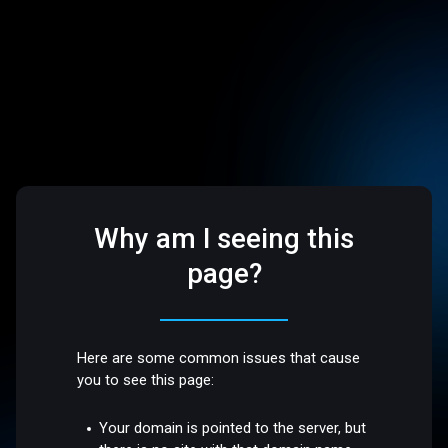
Why am I seeing this
page?
Here are some common issues that cause
you to see this page:
Your domain is pointed to the server, but