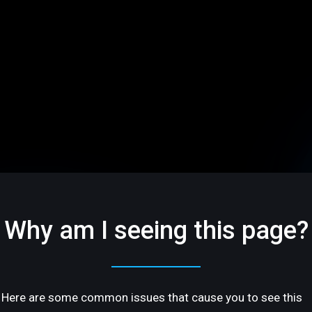
Why am I seeing this page?
Here are some common issues that cause you to see this