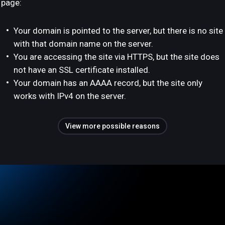
page:
Your domain is pointed to the server, but there is no site
with that domain name on the server.
You are accessing the site via HTTPS, but the site does
not have an SSL certificate installed.
Your domain has an AAAA record, but the site only
works with IPv4 on the server.
View more possible reasons