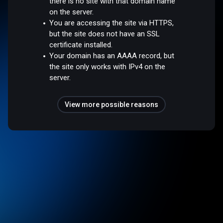
there is no site with that domain name
on the server.
You are accessing the site via HTTPS,
but the site does not have an SSL
certificate installed.
Your domain has an AAAA record, but
the site only works with IPv4 on the
server.
View more possible reasons