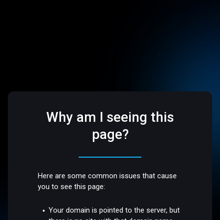
Why am I seeing this
page?
Here are some common issues that cause
you to see this page:
Your domain is pointed to the server, but