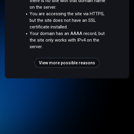
there is no site with that domain name
on the server.
You are accessing the site via HTTPS,
but the site does not have an SSL
certificate installed.
Your domain has an AAAA record, but
the site only works with IPv4 on the
server.
View more possible reasons