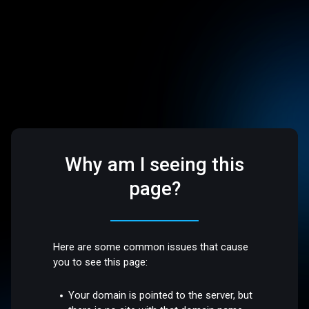
Why am I seeing this
page?
Here are some common issues that cause
you to see this page:
Your domain is pointed to the server, but