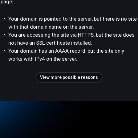
page:
Your domain is pointed to the server, but there is no site
with that domain name on the server.
You are accessing the site via HTTPS, but the site does
not have an SSL certificate installed.
Your domain has an AAAA record, but the site only
works with IPv4 on the server.
View more possible reasons