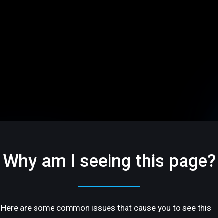
Why am I seeing this page?
Here are some common issues that cause you to see this