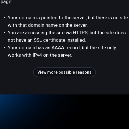
page:
Your domain is pointed to the server, but there is no site
with that domain name on the server.
You are accessing the site via HTTPS, but the site does
not have an SSL certificate installed.
Your domain has an AAAA record, but the site only
works with IPv4 on the server.
View more possible reasons