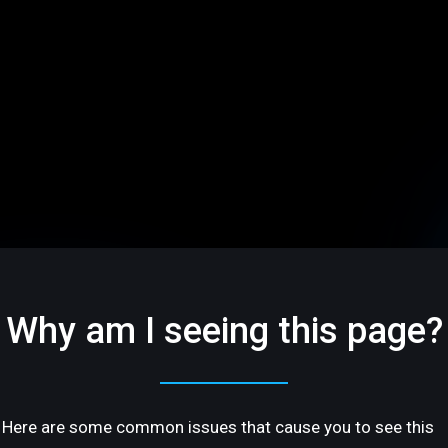
Why am I seeing this page?
Here are some common issues that cause you to see this