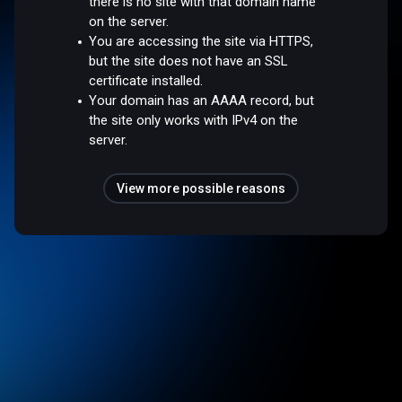
there is no site with that domain name
on the server.
You are accessing the site via HTTPS,
but the site does not have an SSL
certificate installed.
Your domain has an AAAA record, but
the site only works with IPv4 on the
server.
View more possible reasons