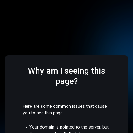
Why am I seeing this
page?
Here are some common issues that cause
you to see this page:
Your domain is pointed to the server, but