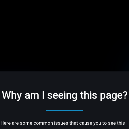
Why am I seeing this page?
Here are some common issues that cause you to see this