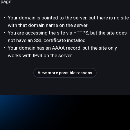
page:
Your domain is pointed to the server, but there is no site
with that domain name on the server.
You are accessing the site via HTTPS, but the site does
not have an SSL certificate installed.
Your domain has an AAAA record, but the site only
works with IPv4 on the server.
View more possible reasons