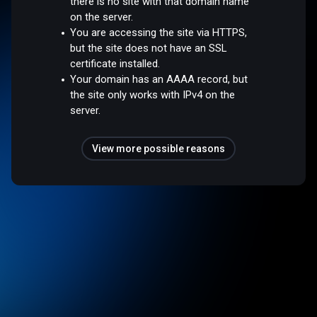
there is no site with that domain name
on the server.
You are accessing the site via HTTPS,
but the site does not have an SSL
certificate installed.
Your domain has an AAAA record, but
the site only works with IPv4 on the
server.
View more possible reasons