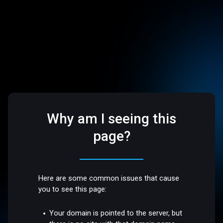
Why am I seeing this
page?
Here are some common issues that cause
you to see this page:
Your domain is pointed to the server, but