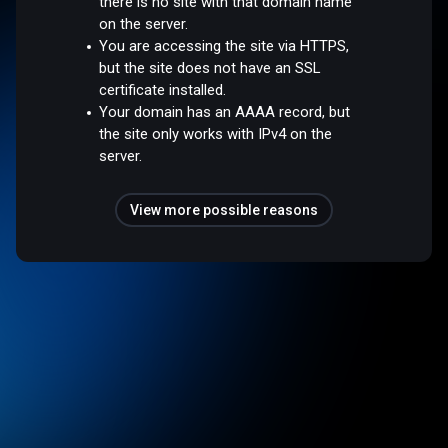
there is no site with that domain name
on the server.
You are accessing the site via HTTPS,
but the site does not have an SSL
certificate installed.
Your domain has an AAAA record, but
the site only works with IPv4 on the
server.
View more possible reasons