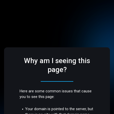
Why am I seeing this
page?
Here are some common issues that cause
you to see this page:
Your domain is pointed to the server, but