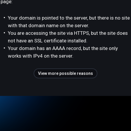
page:
Your domain is pointed to the server, but there is no site
with that domain name on the server.
You are accessing the site via HTTPS, but the site does
not have an SSL certificate installed.
Your domain has an AAAA record, but the site only
works with IPv4 on the server.
View more possible reasons