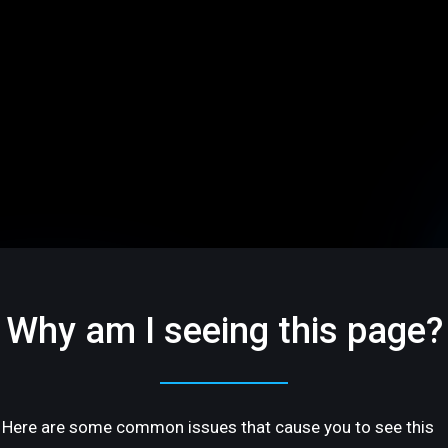
Why am I seeing this page?
Here are some common issues that cause you to see this