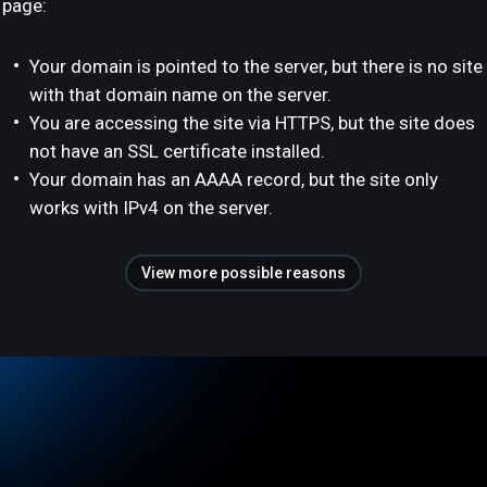
page:
Your domain is pointed to the server, but there is no site
with that domain name on the server.
You are accessing the site via HTTPS, but the site does
not have an SSL certificate installed.
Your domain has an AAAA record, but the site only
works with IPv4 on the server.
View more possible reasons