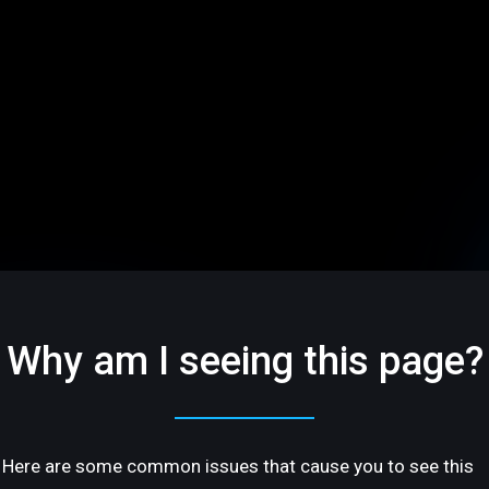
Why am I seeing this page?
Here are some common issues that cause you to see this