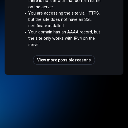
there is no site with that domain name
on the server.
You are accessing the site via HTTPS,
but the site does not have an SSL
certificate installed.
Your domain has an AAAA record, but
the site only works with IPv4 on the
server.
View more possible reasons