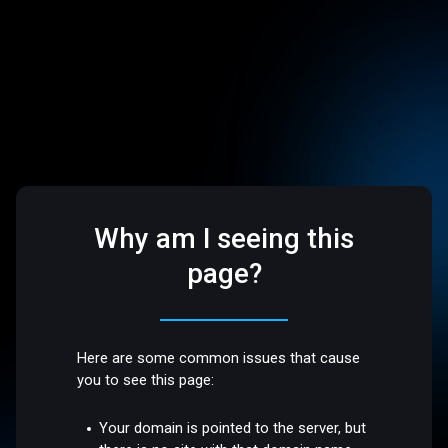
Why am I seeing this
page?
Here are some common issues that cause
you to see this page:
Your domain is pointed to the server, but