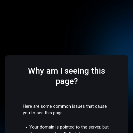
Why am I seeing this
page?
Here are some common issues that cause
you to see this page:
Your domain is pointed to the server, but