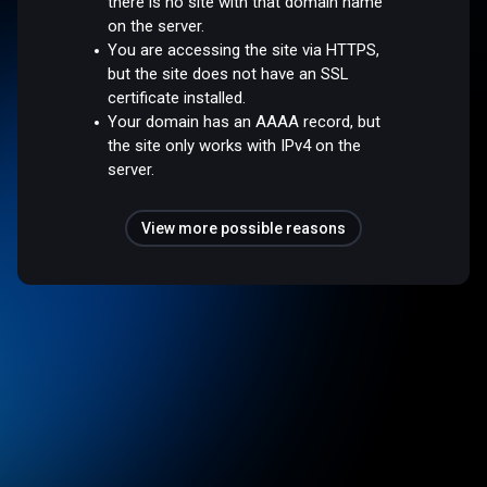
there is no site with that domain name
on the server.
You are accessing the site via HTTPS,
but the site does not have an SSL
certificate installed.
Your domain has an AAAA record, but
the site only works with IPv4 on the
server.
View more possible reasons