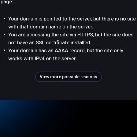
page:
Your domain is pointed to the server, but there is no site
with that domain name on the server.
You are accessing the site via HTTPS, but the site does
not have an SSL certificate installed.
Your domain has an AAAA record, but the site only
works with IPv4 on the server.
View more possible reasons