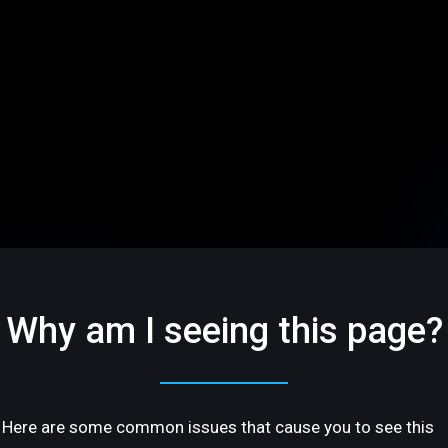
Why am I seeing this page?
Here are some common issues that cause you to see this