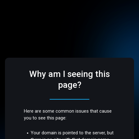
Why am I seeing this
page?
Here are some common issues that cause
you to see this page:
Your domain is pointed to the server, but