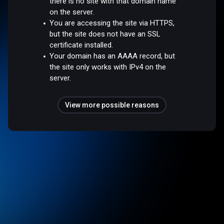
there is no site with that domain name
on the server.
You are accessing the site via HTTPS,
but the site does not have an SSL
certificate installed.
Your domain has an AAAA record, but
the site only works with IPv4 on the
server.
View more possible reasons