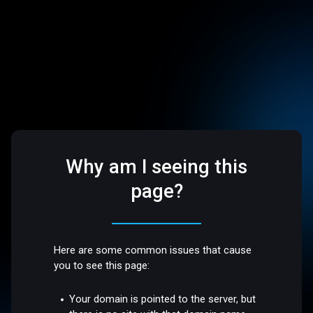
Why am I seeing this
page?
Here are some common issues that cause
you to see this page:
Your domain is pointed to the server, but