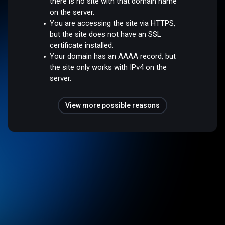
there is no site with that domain name
on the server.
You are accessing the site via HTTPS,
but the site does not have an SSL
certificate installed.
Your domain has an AAAA record, but
the site only works with IPv4 on the
server.
View more possible reasons