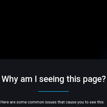
Why am I seeing this page?
Here are some common issues that cause you to see this