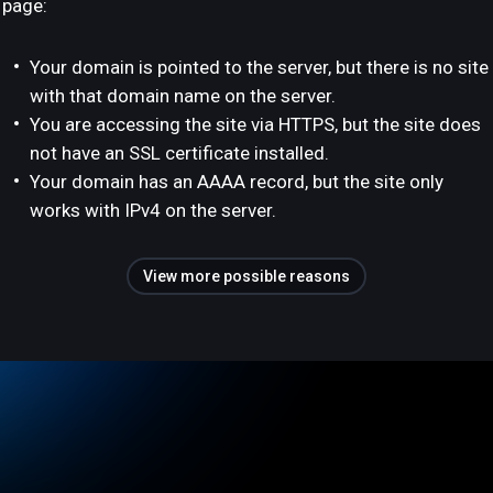
page:
Your domain is pointed to the server, but there is no site
with that domain name on the server.
You are accessing the site via HTTPS, but the site does
not have an SSL certificate installed.
Your domain has an AAAA record, but the site only
works with IPv4 on the server.
View more possible reasons