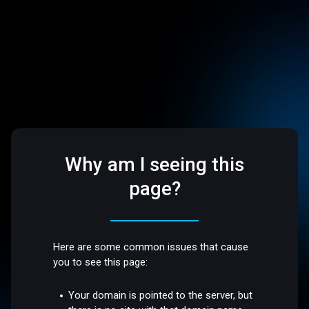
Why am I seeing this
page?
Here are some common issues that cause
you to see this page:
Your domain is pointed to the server, but