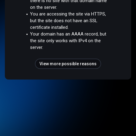
there is no site with that domain name
on the server.
You are accessing the site via HTTPS,
but the site does not have an SSL
certificate installed.
Your domain has an AAAA record, but
the site only works with IPv4 on the
server.
View more possible reasons