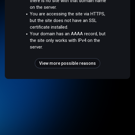
there is no site with that domain name
on the server.
You are accessing the site via HTTPS,
but the site does not have an SSL
certificate installed.
Your domain has an AAAA record, but
the site only works with IPv4 on the
server.
View more possible reasons