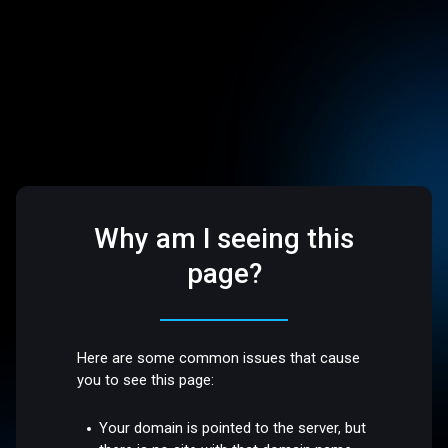
Why am I seeing this
page?
Here are some common issues that cause
you to see this page:
Your domain is pointed to the server, but