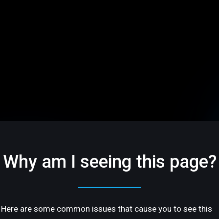
Why am I seeing this page?
Here are some common issues that cause you to see this