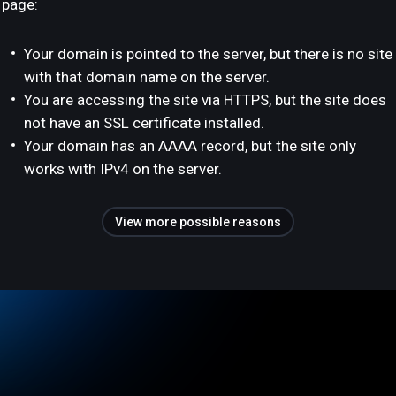
page:
Your domain is pointed to the server, but there is no site
with that domain name on the server.
You are accessing the site via HTTPS, but the site does
not have an SSL certificate installed.
Your domain has an AAAA record, but the site only
works with IPv4 on the server.
View more possible reasons