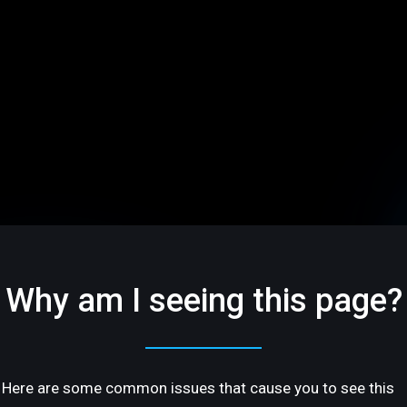
Why am I seeing this page?
Here are some common issues that cause you to see this