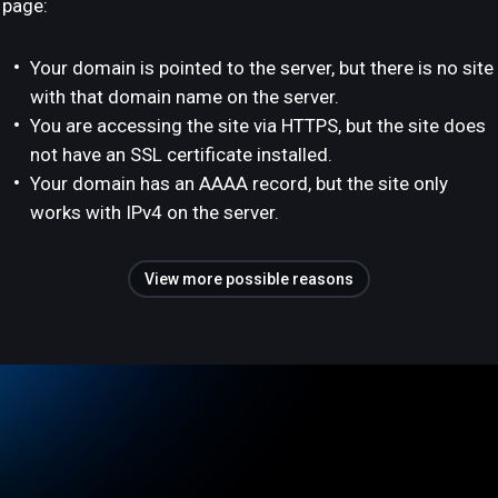
page:
Your domain is pointed to the server, but there is no site
with that domain name on the server.
You are accessing the site via HTTPS, but the site does
not have an SSL certificate installed.
Your domain has an AAAA record, but the site only
works with IPv4 on the server.
View more possible reasons