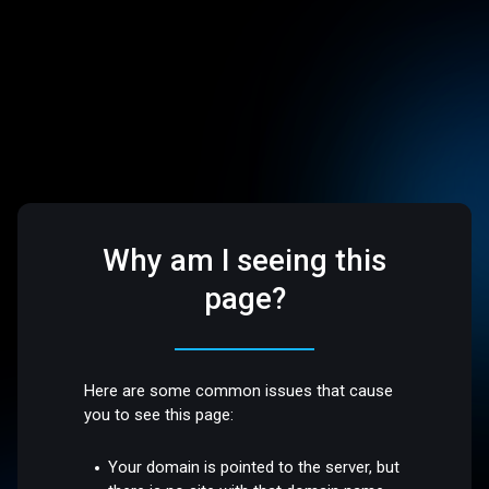
Why am I seeing this
page?
Here are some common issues that cause
you to see this page:
Your domain is pointed to the server, but