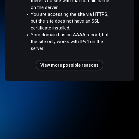
there is no site with that domain name
on the server.
You are accessing the site via HTTPS,
but the site does not have an SSL
certificate installed.
Your domain has an AAAA record, but
the site only works with IPv4 on the
server.
View more possible reasons