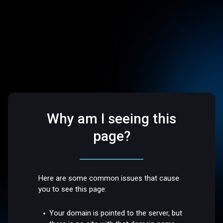
Why am I seeing this
page?
Here are some common issues that cause
you to see this page:
Your domain is pointed to the server, but