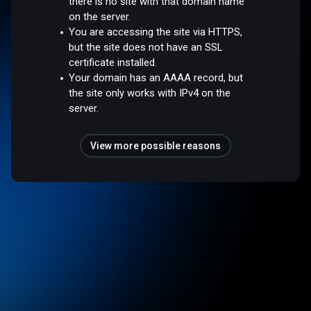
there is no site with that domain name
on the server.
You are accessing the site via HTTPS,
but the site does not have an SSL
certificate installed.
Your domain has an AAAA record, but
the site only works with IPv4 on the
server.
View more possible reasons