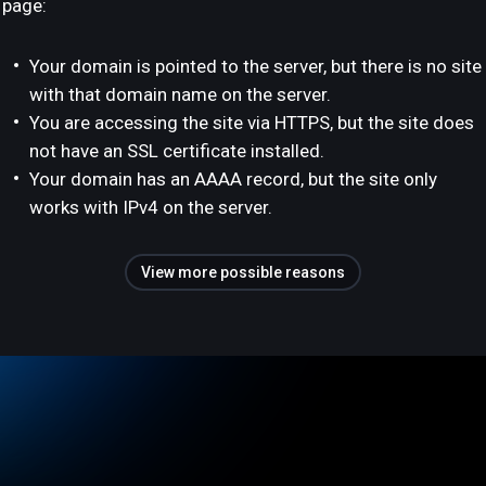
page:
Your domain is pointed to the server, but there is no site
with that domain name on the server.
You are accessing the site via HTTPS, but the site does
not have an SSL certificate installed.
Your domain has an AAAA record, but the site only
works with IPv4 on the server.
View more possible reasons