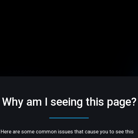
Why am I seeing this page?
Here are some common issues that cause you to see this