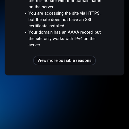
there is no site with that domain name
on the server.
You are accessing the site via HTTPS,
but the site does not have an SSL
certificate installed.
Your domain has an AAAA record, but
the site only works with IPv4 on the
server.
View more possible reasons