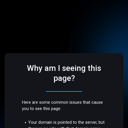
Why am I seeing this
page?
Here are some common issues that cause
you to see this page:
Your domain is pointed to the server, but