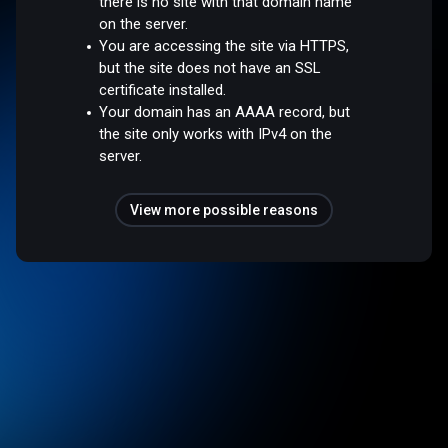
there is no site with that domain name
on the server.
You are accessing the site via HTTPS,
but the site does not have an SSL
certificate installed.
Your domain has an AAAA record, but
the site only works with IPv4 on the
server.
View more possible reasons