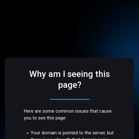
Why am I seeing this
page?
Here are some common issues that cause
you to see this page:
Your domain is pointed to the server, but