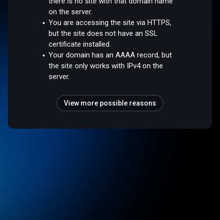
there is no site with that domain name
on the server.
You are accessing the site via HTTPS,
but the site does not have an SSL
certificate installed.
Your domain has an AAAA record, but
the site only works with IPv4 on the
server.
View more possible reasons