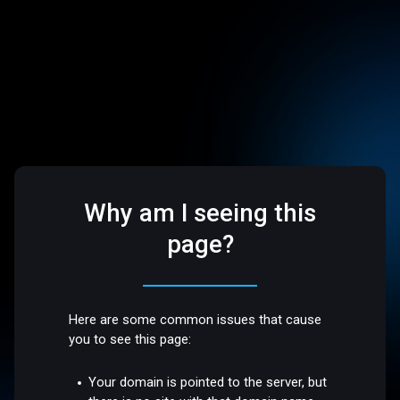
Why am I seeing this
page?
Here are some common issues that cause
you to see this page:
Your domain is pointed to the server, but