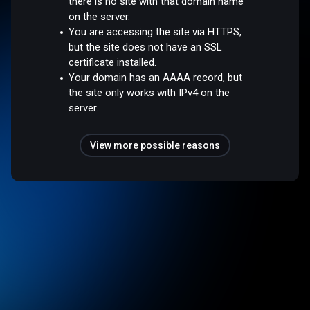
there is no site with that domain name
on the server.
You are accessing the site via HTTPS,
but the site does not have an SSL
certificate installed.
Your domain has an AAAA record, but
the site only works with IPv4 on the
server.
View more possible reasons