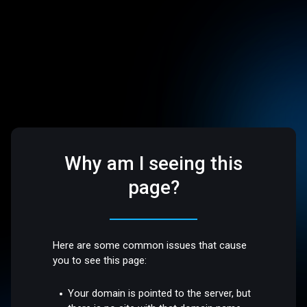
Why am I seeing this
page?
Here are some common issues that cause
you to see this page:
Your domain is pointed to the server, but