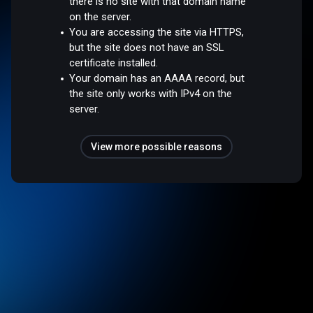
there is no site with that domain name
on the server.
You are accessing the site via HTTPS,
but the site does not have an SSL
certificate installed.
Your domain has an AAAA record, but
the site only works with IPv4 on the
server.
View more possible reasons