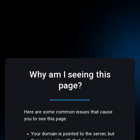
Why am I seeing this
page?
Here are some common issues that cause
you to see this page:
Your domain is pointed to the server, but