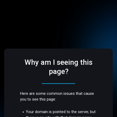
Why am I seeing this
page?
Here are some common issues that cause
you to see this page:
Your domain is pointed to the server, but