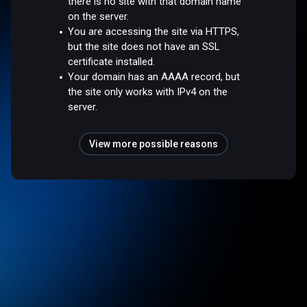
there is no site with that domain name
on the server.
You are accessing the site via HTTPS,
but the site does not have an SSL
certificate installed.
Your domain has an AAAA record, but
the site only works with IPv4 on the
server.
View more possible reasons