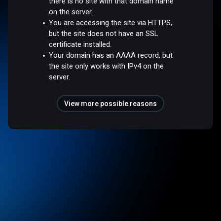
there is no site with that domain name
on the server.
You are accessing the site via HTTPS,
but the site does not have an SSL
certificate installed.
Your domain has an AAAA record, but
the site only works with IPv4 on the
server.
View more possible reasons