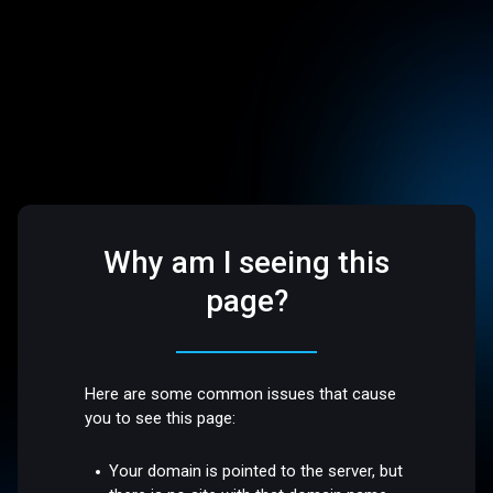
Why am I seeing this
page?
Here are some common issues that cause
you to see this page:
Your domain is pointed to the server, but