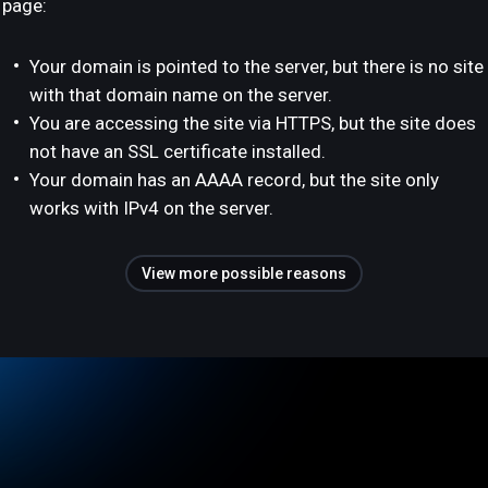
page:
Your domain is pointed to the server, but there is no site
with that domain name on the server.
You are accessing the site via HTTPS, but the site does
not have an SSL certificate installed.
Your domain has an AAAA record, but the site only
works with IPv4 on the server.
View more possible reasons