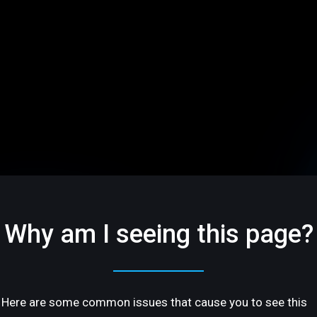
Why am I seeing this page?
Here are some common issues that cause you to see this