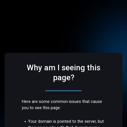
Why am I seeing this
page?
Here are some common issues that cause
you to see this page:
Your domain is pointed to the server, but