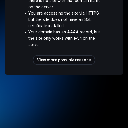
there is no site with that domain name
on the server.
You are accessing the site via HTTPS,
but the site does not have an SSL
certificate installed.
Your domain has an AAAA record, but
the site only works with IPv4 on the
server.
View more possible reasons