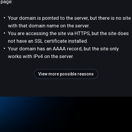
page:
Your domain is pointed to the server, but there is no site
with that domain name on the server.
You are accessing the site via HTTPS, but the site does
not have an SSL certificate installed.
Your domain has an AAAA record, but the site only
works with IPv4 on the server.
View more possible reasons