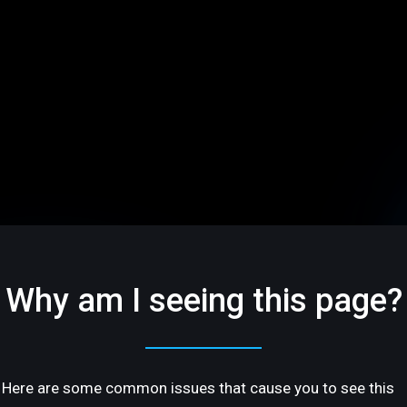
Why am I seeing this page?
Here are some common issues that cause you to see this