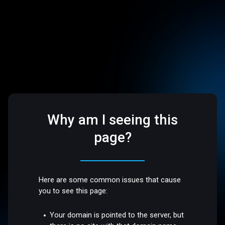
Why am I seeing this
page?
Here are some common issues that cause
you to see this page:
Your domain is pointed to the server, but