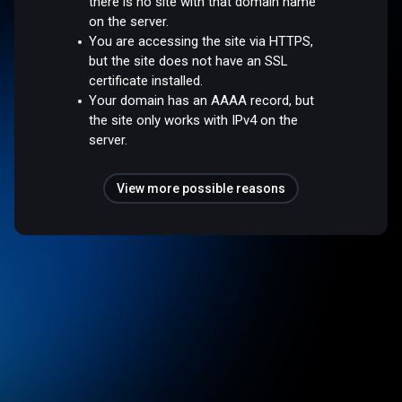
there is no site with that domain name
on the server.
You are accessing the site via HTTPS,
but the site does not have an SSL
certificate installed.
Your domain has an AAAA record, but
the site only works with IPv4 on the
server.
View more possible reasons