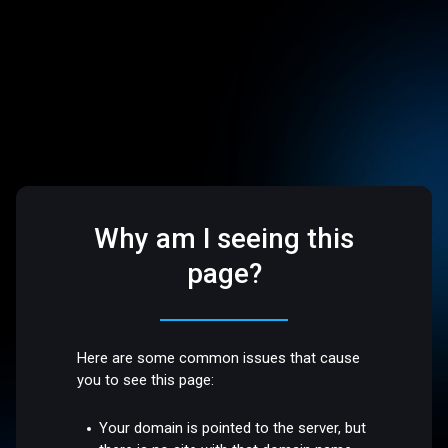
Why am I seeing this
page?
Here are some common issues that cause
you to see this page:
Your domain is pointed to the server, but