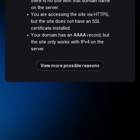
there is no site with that domain name
on the server.
You are accessing the site via HTTPS,
but the site does not have an SSL
certificate installed.
Your domain has an AAAA record, but
the site only works with IPv4 on the
server.
View more possible reasons