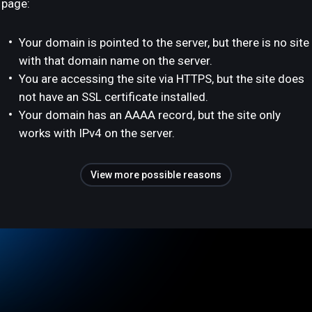
page:
Your domain is pointed to the server, but there is no site
with that domain name on the server.
You are accessing the site via HTTPS, but the site does
not have an SSL certificate installed.
Your domain has an AAAA record, but the site only
works with IPv4 on the server.
View more possible reasons