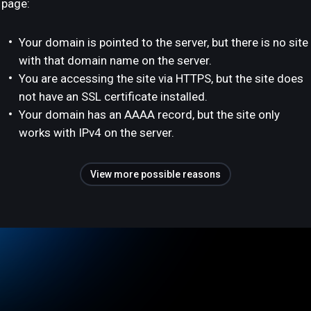
page:
Your domain is pointed to the server, but there is no site
with that domain name on the server.
You are accessing the site via HTTPS, but the site does
not have an SSL certificate installed.
Your domain has an AAAA record, but the site only
works with IPv4 on the server.
View more possible reasons