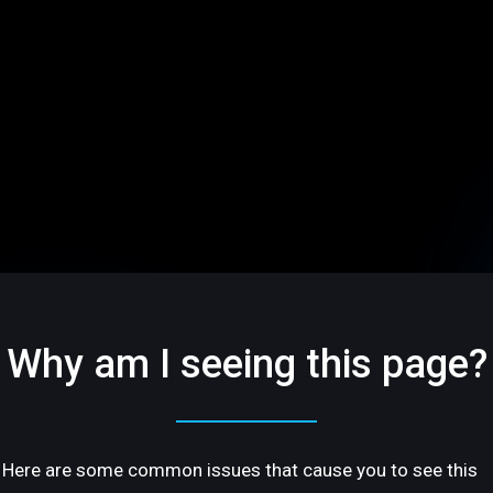
Why am I seeing this page?
Here are some common issues that cause you to see this