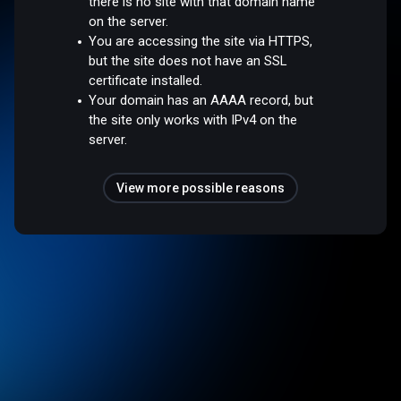
there is no site with that domain name
on the server.
You are accessing the site via HTTPS,
but the site does not have an SSL
certificate installed.
Your domain has an AAAA record, but
the site only works with IPv4 on the
server.
View more possible reasons