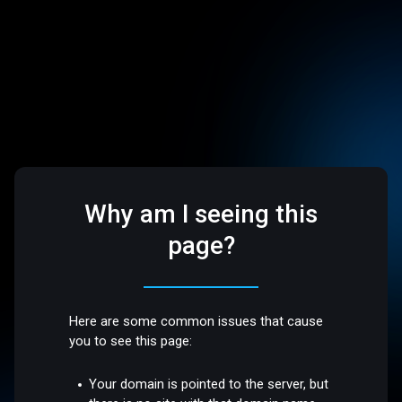
Why am I seeing this
page?
Here are some common issues that cause
you to see this page:
Your domain is pointed to the server, but