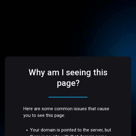
Why am I seeing this
page?
Here are some common issues that cause
you to see this page:
Your domain is pointed to the server, but