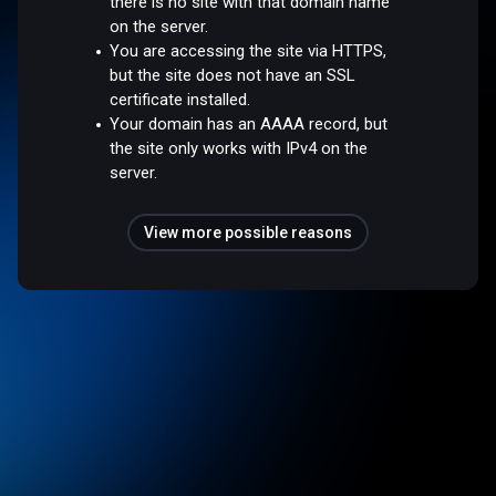
there is no site with that domain name
on the server.
You are accessing the site via HTTPS,
but the site does not have an SSL
certificate installed.
Your domain has an AAAA record, but
the site only works with IPv4 on the
server.
View more possible reasons